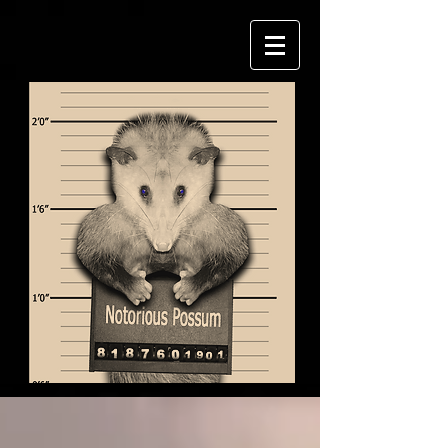
Follow us on: