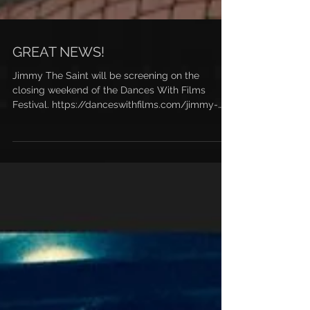
GREAT NEWS!
Jimmy The Saint will be screening on the
closing weekend of the Dances With Films
Festival. https://danceswithfilms.com/jimmy-
the-saint/...