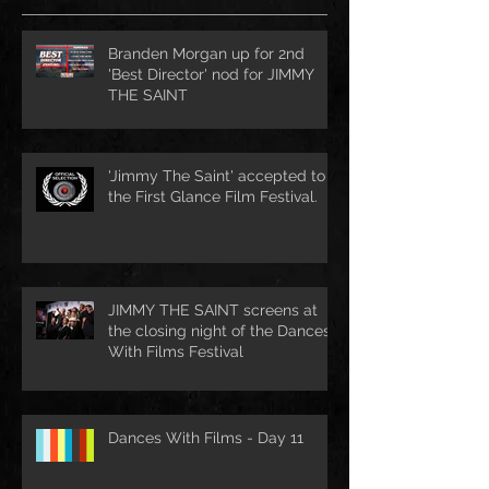
Branden Morgan up for 2nd
'Best Director' nod for JIMMY
THE SAINT
'Jimmy The Saint' accepted to
the First Glance Film Festival.
JIMMY THE SAINT screens at
the closing night of the Dances
With Films Festival
Dances With Films - Day 11