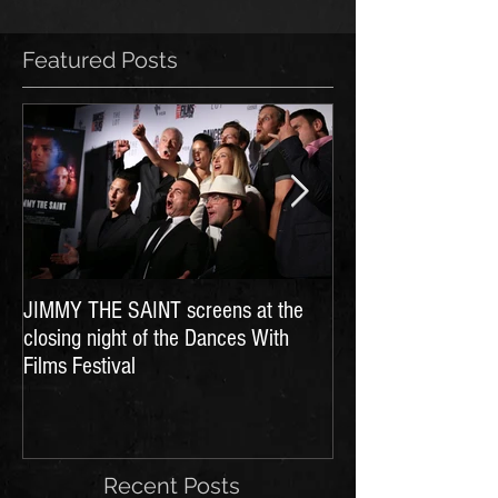
Featured Posts
JIMMY THE SAINT screens at the
Dances With Films 
closing night of the Dances With
Films Festival
Recent Posts