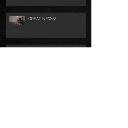
GREAT NEWS!
JIMMY THE SAINT sweeps the
IFS Film Festival Awards
Check out the new JIMMY THE
SAINT official trailer!
The Cast of JIMMY THE SAINT