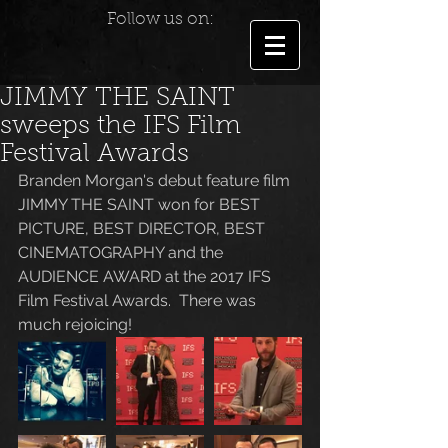
Follow us on:
JIMMY THE SAINT
sweeps the IFS Film
Festival Awards
Branden Morgan's debut feature film 
JIMMY THE SAINT won for BEST 
PICTURE, BEST DIRECTOR, BEST 
CINEMATOGRAPHY and the 
AUDIENCE AWARD at the 2017 IFS 
Film Festival Awards.  There was 
much rejoicing!