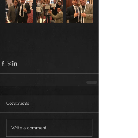
Comments
Write a comment...