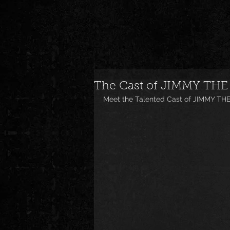
The Cast of JIMMY THE
Meet the Talented Cast of JIMMY TH