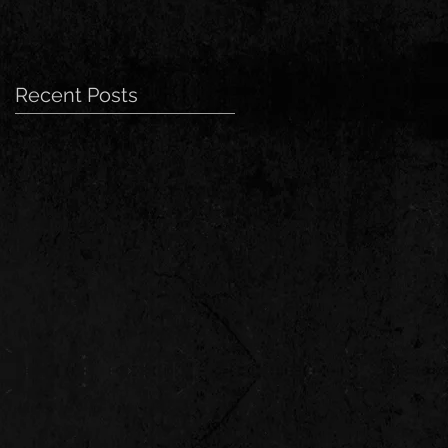
Recent Posts