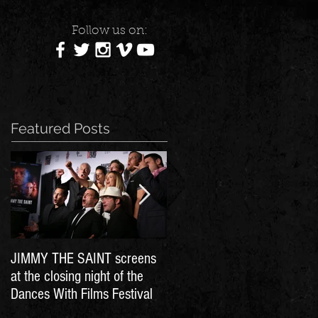
Follow us on:
Featured Posts
JIMMY THE SAINT screens
Dances With Films - Day 11
at the closing night of the
Dances With Films Festival