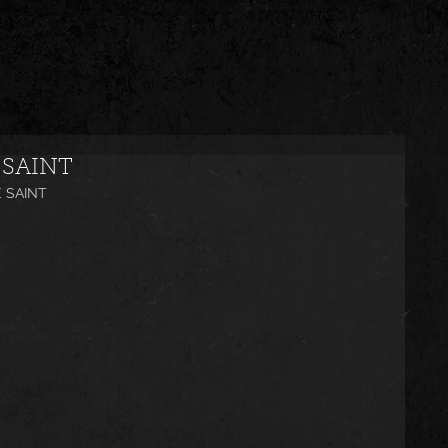
 SAINT
E SAINT